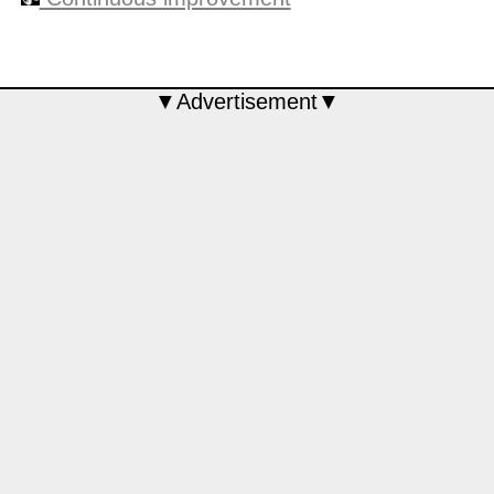
▼Advertisement▼