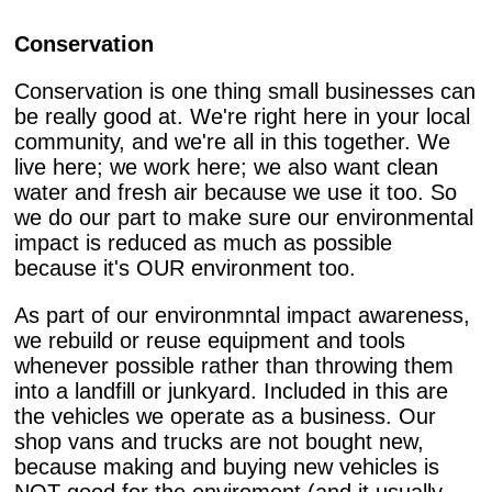
Conservation
Conservation is one thing small businesses can
be really good at. We're right here in your local
community, and we're all in this together. We
live here; we work here; we also want clean
water and fresh air because we use it too. So
we do our part to make sure our environmental
impact is reduced as much as possible
because it's OUR environment too.
As part of our environmntal impact awareness,
we rebuild or reuse equipment and tools
whenever possible rather than throwing them
into a landfill or junkyard. Included in this are
the vehicles we operate as a business. Our
shop vans and trucks are not bought new,
because making and buying new vehicles is