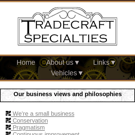
Home
About us
▼
Links
▼
Vehicles
▼
Our business views and philosophies
We're a small business
Conservation
Pragmatism
Continuous improvement