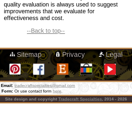
quality evaluation is always used to suggest
improvements that we evaluate for
effectiveness and cost.
--Back to top--
Sitemap
Privacy
Legal
Email:
tradecraftspecialties@gmail.com
Form:
Or use contact form
here
.
Site design and copyright
Tradecraft Specialties
, 2014 - 2026