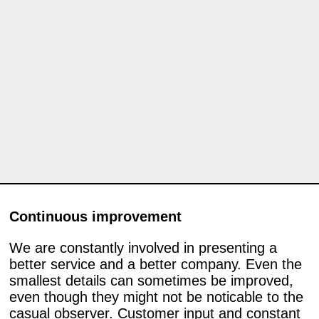
Continuous improvement
We are constantly involved in presenting a
better service and a better company. Even the
smallest details can sometimes be improved,
even though they might not be noticable to the
casual observer. Customer input and constant