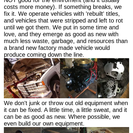
NOT good for the enviroment (and it usually
costs more money). If something breaks, we
fix it. We operate vehicles with 'rebuilt' titles,
and vehicles that were stripped and left to rot
until we got them. We put in some time and
love, and they emerge as good as new with
much less waste, garbage, and resources than
a brand new factory made vehicle would
produce coming down the line.
We don't junk or throw out old equipment when
it can be fixed. A little time, a little sweat, and it
can be as good as new. Where possible, we
even build our own equipment.