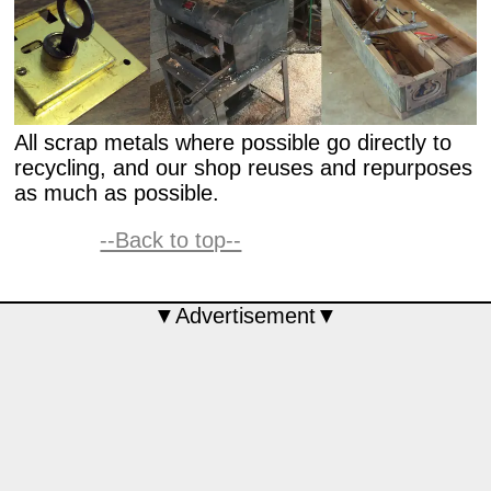
All scrap metals where possible go directly to
recycling, and our shop reuses and repurposes
as much as possible.
--Back to top--
▼Advertisement▼