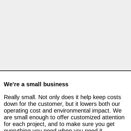
We're a small business
Really small. Not only does it help keep costs
down for the customer, but it lowers both our
operating cost and environmental impact. We
are small enough to offer customized attention
for each project, and to make sure you get
everything you need when you need it.