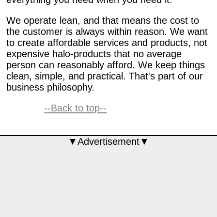
We operate lean, and that means the cost to
the customer is always within reason. We want
to create affordable services and products, not
expensive halo-products that no average
person can reasonably afford. We keep things
clean, simple, and practical. That's part of our
business philosophy.
--Back to top--
▼Advertisement▼