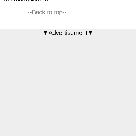
--Back to top--
▼Advertisement▼