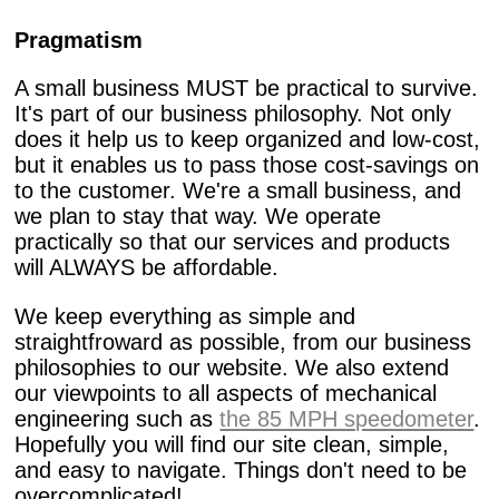
Pragmatism
A small business MUST be practical to survive.
It's part of our business philosophy. Not only
does it help us to keep organized and low-cost,
but it enables us to pass those cost-savings on
to the customer. We're a small business, and
we plan to stay that way. We operate
practically so that our services and products
will ALWAYS be affordable.
We keep everything as simple and
straightfroward as possible, from our business
philosophies to our website. We also extend
our viewpoints to all aspects of mechanical
engineering such as
the 85 MPH speedometer
.
Hopefully you will find our site clean, simple,
and easy to navigate. Things don't need to be
overcomplicated!